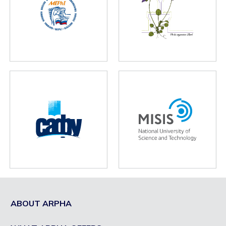
ABOUT ARPHA