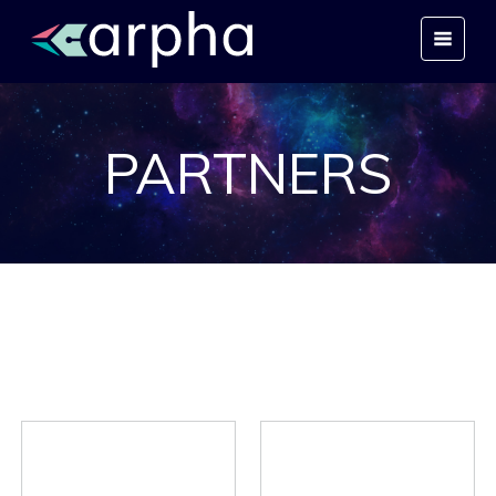
PARTNERS